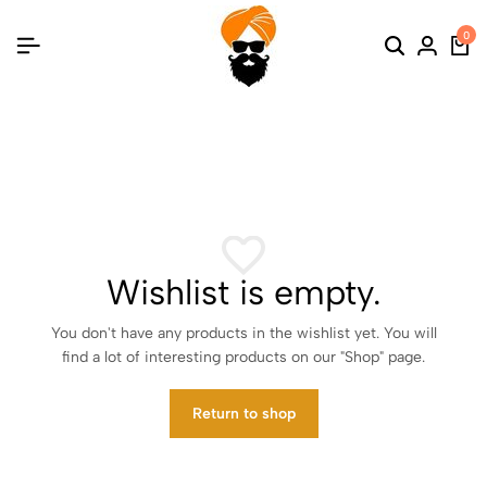
0
Search
Login
Ca
Wishlist is empty.
You don't have any products in the wishlist yet. You will
find a lot of interesting products on our "Shop" page.
Return to shop